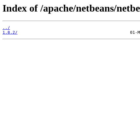
Index of /apache/netbeans/netb
../
1.8.2/