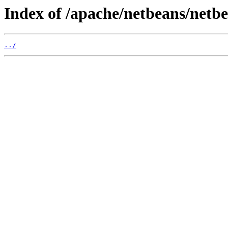
Index of /apache/netbeans/netbea
../