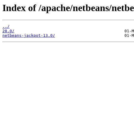
Index of /apache/netbeans/netbe
../
28.0/
netbeans-jackpot-13.0/