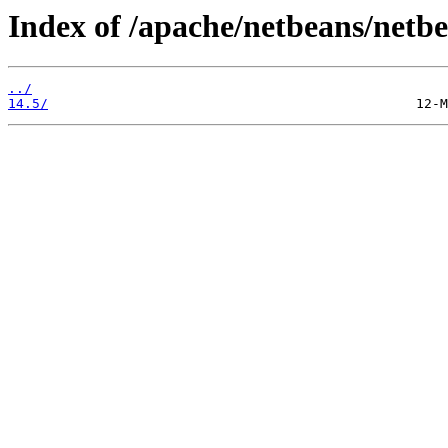
Index of /apache/netbeans/netbe
../
14.5/