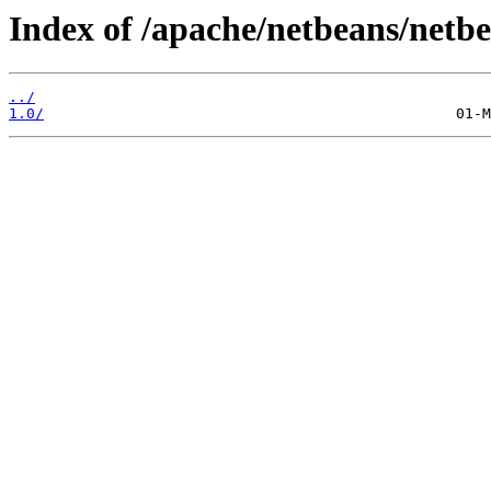
Index of /apache/netbeans/netb
../
1.0/