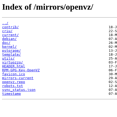
Index of /mirrors/openvz/
../
contrib/
criu/
current/
debian/
doc/
kernel/
pstorage/
template/
utils/
virtuozzo/
HEADER.html
RPM-GPG-Key-OpenVZ
favicon.ico
mirrors-current
openvz.repo
robots.txt
sync_status.json
timestamp