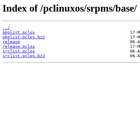
Index of /pclinuxos/srpms/base/
../
pkglist.pclos
pkglist.pclos.bz2
release
release.pclos
srclist.pclos
srclist.pclos.bz2